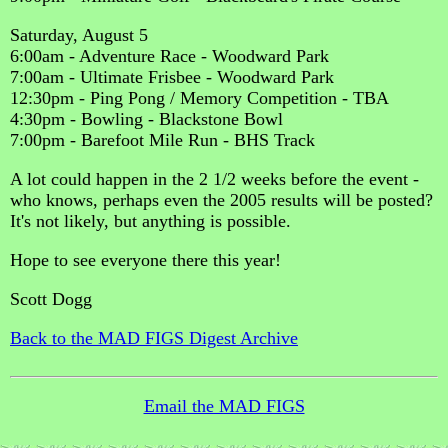
Saturday, August 5
6:00am - Adventure Race - Woodward Park
7:00am - Ultimate Frisbee - Woodward Park
12:30pm - Ping Pong / Memory Competition - TBA
4:30pm - Bowling - Blackstone Bowl
7:00pm - Barefoot Mile Run - BHS Track
A lot could happen in the 2 1/2 weeks before the event -
who knows, perhaps even the 2005 results will be posted?
It's not likely, but anything is possible.
Hope to see everyone there this year!
Scott Dogg
Back to the MAD FIGS Digest Archive
Email the MAD FIGS