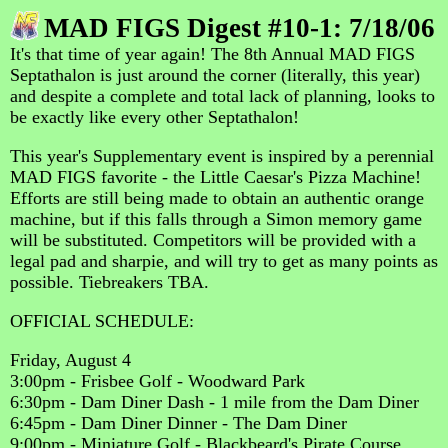
MAD FIGS Digest #10-1: 7/18/06
It's that time of year again! The 8th Annual MAD FIGS
Septathalon is just around the corner (literally, this year)
and despite a complete and total lack of planning, looks to
be exactly like every other Septathalon!
This year's Supplementary event is inspired by a perennial
MAD FIGS favorite - the Little Caesar's Pizza Machine!
Efforts are still being made to obtain an authentic orange
machine, but if this falls through a Simon memory game
will be substituted. Competitors will be provided with a
legal pad and sharpie, and will try to get as many points as
possible. Tiebreakers TBA.
OFFICIAL SCHEDULE:
Friday, August 4
3:00pm - Frisbee Golf - Woodward Park
6:30pm - Dam Diner Dash - 1 mile from the Dam Diner
6:45pm - Dam Diner Dinner - The Dam Diner
9:00pm - Miniature Golf - Blackbeard's Pirate Course