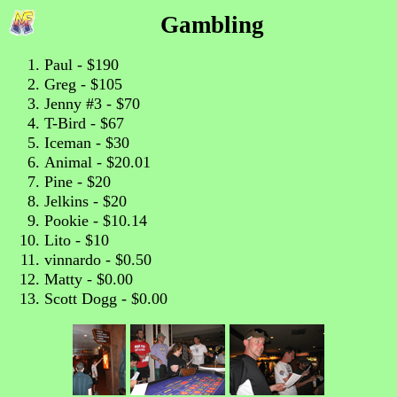
Gambling
Paul - $190
Greg - $105
Jenny #3 - $70
T-Bird - $67
Iceman - $30
Animal - $20.01
Pine - $20
Jelkins - $20
Pookie - $10.14
Lito - $10
vinnardo - $0.50
Matty - $0.00
Scott Dogg - $0.00