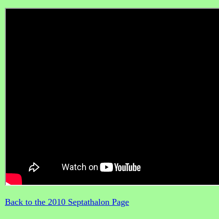
Back to the 2010 Septathalon Page