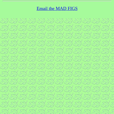
Email the MAD FIGS