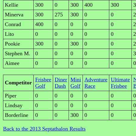
Kellie
300
0
300
400
300
3
Minerva
300
275
300
0
0
2
Conrad
400
0
0
0
0
2
Lito
0
0
0
0
0
2
Pookie
300
0
300
0
0
2
Stephen M.
0
0
0
0
0
3
Aimee
0
0
0
0
0
0
Frisbee
Diner
Mini
Adventure
Ultimate
Competitor
Golf
Dash
Golf
Race
Frisbee
B
Piper
0
0
0
0
0
0
Lindsay
0
0
0
0
0
0
Borderline
0
0
300
0
0
0
Back to the 2013 Septathalon Results