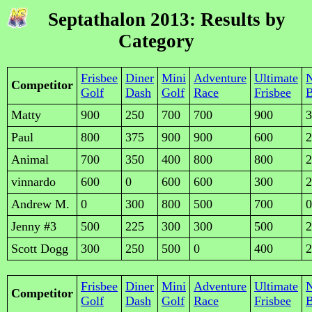
Septathalon 2013: Results by
Category
Frisbee
Diner
Mini
Adventure
Ultimate
Competitor
Golf
Dash
Golf
Race
Frisbee
B
Matty
900
250
700
700
900
3
Paul
800
375
900
900
600
2
Animal
700
350
400
800
800
2
vinnardo
600
0
600
600
300
2
Andrew M.
0
300
800
500
700
0
Jenny #3
500
225
300
300
500
2
Scott Dogg
300
250
500
0
400
2
Frisbee
Diner
Mini
Adventure
Ultimate
Competitor
Golf
Dash
Golf
Race
Frisbee
B