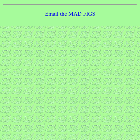
Email the MAD FIGS